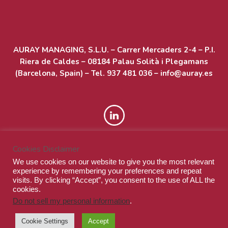
Acceder
AURAY MANAGING, S.L.U. – Carrer Mercaders 2-4 – P.I.
Feed de entradas
Riera de Caldes – 08184 Palau Solità i Plegamans
(Barcelona, Spain) – Tel. 937 481 036 – info@auray.es
Feed de comentarios
WordPress.org
Cookies Disclaimer
We use cookies on our website to give you the most relevant
experience by remembering your preferences and repeat
visits. By clicking “Accept”, you consent to the use of ALL the
cookies.
Do not sell my personal information
.
© Auray Managing S.L.U. - All rights reserved
Cookie Settings
Accept