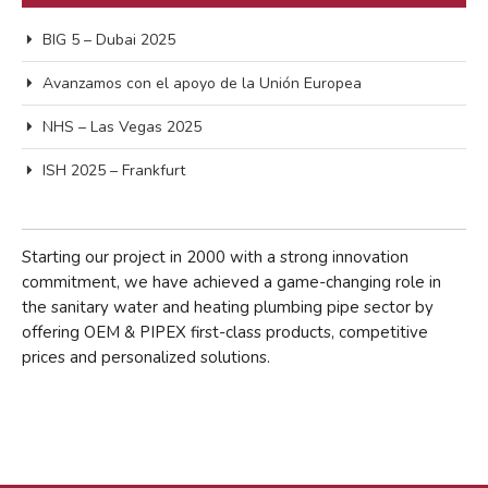
abril 2024
febrero 2022
BIG 5 – Dubai 2025
enero 2022
Avanzamos con el apoyo de la Unión Europea
marzo 2021
NHS – Las Vegas 2025
noviembre 2018
octubre 2018
ISH 2025 – Frankfurt
marzo 2018
febrero 2017
Starting our project in 2000 with a strong innovation
commitment, we have achieved a game-changing role in
the sanitary water and heating plumbing pipe sector by
offering OEM & PIPEX first-class products, competitive
prices and personalized solutions.
Events
Expo
Manzanares
Proyectos/Projects