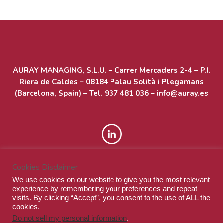
Acceder
Feed de entradas
AURAY MANAGING, S.L.U. – Carrer Mercaders 2-4 – P.I.
Feed de comentarios
Riera de Caldes – 08184 Palau Solità i Plegamans
WordPress.org
(Barcelona, Spain) – Tel. 937 481 036 – info@auray.es
Cookies Disclaimer
We use cookies on our website to give you the most relevant
experience by remembering your preferences and repeat
visits. By clicking “Accept”, you consent to the use of ALL the
cookies.
Do not sell my personal information
.