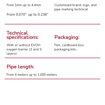
abril 2024
From 1mm up to 4,4mm
Customized brand, logo, and
febrero 2022
pipe marking technical
From 0.070″ up to 0.236″
enero 2022
marzo 2021
noviembre 2018
Technical
octubre 2018
specifications:
Packaging:
marzo 2018
With or without EVOH
Film, cardboard box,
febrero 2017
oxygen barrier (3 and 5
packaging kits…
layers)
Pipe length:
From 4 meters up to 1.000 meters
Events
Expo
Manzanares
Proyectos/Projects