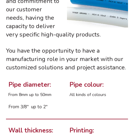
and commitment to
our customer
needs, having the
BIG 5 – Dubai 2025
capacity to deliver
Avanzamos con el apoyo de la
Unión Europea
very specific high-quality products.
NHS – Las Vegas 2025
You have the opportunity to have a
ISH 2025 – Frankfurt
manufacturing role in your market with our
AHR Expo 2025 – Orlando, USA
customized solutions and project assistance.
Pipe diameter:
Pipe colour:
From 8mm up to 50mm
All kinds of colours
diciembre 2025
julio 2025
From 3/8″ up to 2″
marzo 2025
febrero 2025
noviembre 2024
Wall thickness:
Printing: