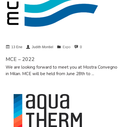
BIG 5 – Dubai 2025
Avanzamos con el apoyo de la
Unión Europea
NHS – Las Vegas 2025
13 Ene
Judith Montiel
Expo
0
ISH 2025 – Frankfurt
AHR Expo 2025 – Orlando, USA
MCE – 2022
We are looking forward to meet you at Mostra Convegno
in Milan. MCE will be held from June 28th to ...
diciembre 2025
julio 2025
marzo 2025
febrero 2025
noviembre 2024