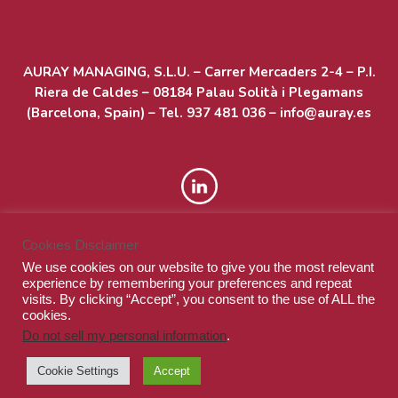
AURAY MANAGING, S.L.U. – Carrer Mercaders 2-4 – P.I.
Riera de Caldes – 08184 Palau Solità i Plegamans
(Barcelona, Spain) – Tel. 937 481 036 – info@auray.es
Cookies Disclaimer
We use cookies on our website to give you the most relevant
experience by remembering your preferences and repeat
visits. By clicking “Accept”, you consent to the use of ALL the
cookies.
Do not sell my personal information
.
© Auray Managing S.L.U. - All rights reserved
Cookie Settings
Accept