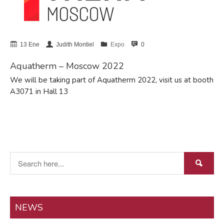
abril 2024
febrero 2022
enero 2022
13 Ene
Judith Montiel
Expo
0
marzo 2021
Aquatherm – Moscow 2022
noviembre 2018
octubre 2018
We will be taking part of Aquatherm 2022, visit us at booth
A3071 in Hall 13
marzo 2018
febrero 2017
Events
Expo
Manzanares
NEWS
Proyectos/Projects