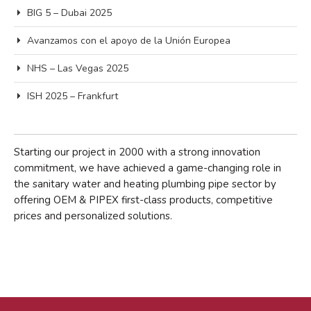
BIG 5 – Dubai 2025
Avanzamos con el apoyo de la Unión Europea
NHS – Las Vegas 2025
Acceder
Feed de entradas
ISH 2025 – Frankfurt
Feed de comentarios
WordPress.org
Starting our project in 2000 with a strong innovation
commitment, we have achieved a game-changing role in
the sanitary water and heating plumbing pipe sector by
offering OEM & PIPEX first-class products, competitive
prices and personalized solutions.